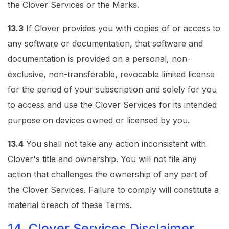
the Clover Services or the Marks.
13.3
If Clover provides you with copies of or access to
any software or documentation, that software and
documentation is provided on a personal, non-
exclusive, non-transferable, revocable limited license
for the period of your subscription and solely for you
to access and use the Clover Services for its intended
purpose on devices owned or licensed by you.
13.4
You shall not take any action inconsistent with
Clover's title and ownership. You will not file any
action that challenges the ownership of any part of
the Clover Services. Failure to comply will constitute a
material breach of these Terms.
14. Clover Services Disclaimer