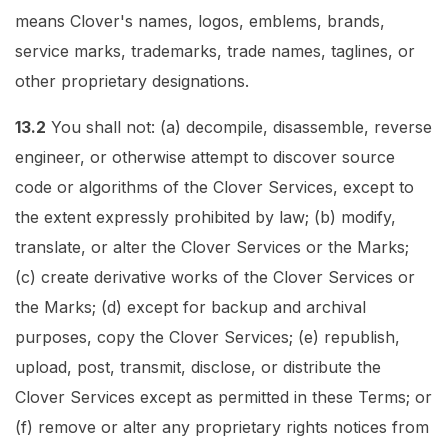
means Clover's names, logos, emblems, brands,
service marks, trademarks, trade names, taglines, or
other proprietary designations.
13.2
You shall not: (a) decompile, disassemble, reverse
engineer, or otherwise attempt to discover source
code or algorithms of the Clover Services, except to
the extent expressly prohibited by law; (b) modify,
translate, or alter the Clover Services or the Marks;
(c) create derivative works of the Clover Services or
the Marks; (d) except for backup and archival
purposes, copy the Clover Services; (e) republish,
upload, post, transmit, disclose, or distribute the
Clover Services except as permitted in these Terms; or
(f) remove or alter any proprietary rights notices from