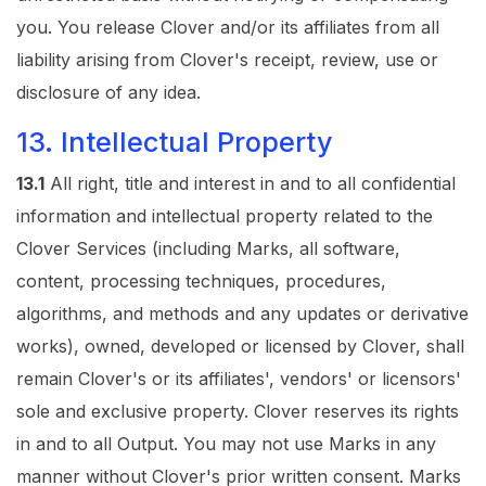
you. You release Clover and/or its affiliates from all
liability arising from Clover's receipt, review, use or
disclosure of any idea.
13. Intellectual Property
13.1
All right, title and interest in and to all confidential
information and intellectual property related to the
Clover Services (including Marks, all software,
content, processing techniques, procedures,
algorithms, and methods and any updates or derivative
works), owned, developed or licensed by Clover, shall
remain Clover's or its affiliates', vendors' or licensors'
sole and exclusive property. Clover reserves its rights
in and to all Output. You may not use Marks in any
manner without Clover's prior written consent. Marks