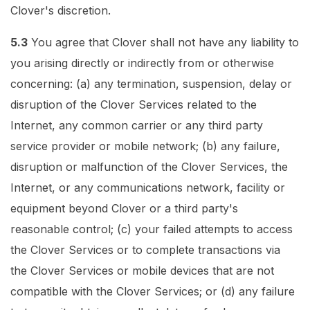
Clover's discretion.
5.3
You agree that Clover shall not have any liability to
you arising directly or indirectly from or otherwise
concerning: (a) any termination, suspension, delay or
disruption of the Clover Services related to the
Internet, any common carrier or any third party
service provider or mobile network; (b) any failure,
disruption or malfunction of the Clover Services, the
Internet, or any communications network, facility or
equipment beyond Clover or a third party's
reasonable control; (c) your failed attempts to access
the Clover Services or to complete transactions via
the Clover Services or mobile devices that are not
compatible with the Clover Services; or (d) any failure