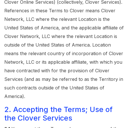
Clover Online Services) (collectively, Clover Services).
References in these Terms to Clover means Clover
Network, LLC where the relevant Location is the
United States of America, and the applicable affiliate of
Clover Network, LLC where the relevant Location is
outside of the United States of America. Location
means the relevant country of incorporation of Clover
Network, LLC or its applicable affiliate, with which you
have contracted with for the provision of Clover
Services (and as may be referred to as the Territory in
such contracts outside of the United States of
America).
2. Accepting the Terms; Use of
the Clover Services