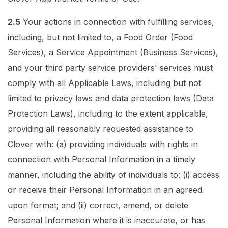
2.5
Your actions in connection with fulfilling services,
including, but not limited to, a Food Order (Food
Services), a Service Appointment (Business Services),
and your third party service providers' services must
comply with all Applicable Laws, including but not
limited to privacy laws and data protection laws (Data
Protection Laws), including to the extent applicable,
providing all reasonably requested assistance to
Clover with: (a) providing individuals with rights in
connection with Personal Information in a timely
manner, including the ability of individuals to: (i) access
or receive their Personal Information in an agreed
upon format; and (ii) correct, amend, or delete
Personal Information where it is inaccurate, or has