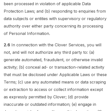
been processed in violation of applicable Data
Protection Laws; and (b) responding to enquiries from
data subjects or entities with supervisory or regulatory
authority over either party concerning its processing
of Personal Information.
2.6
In connection with the Clover Services, you will
not, and will not authorize any third party to: (a)
generate automated, fraudulent, or otherwise invalid
activity; (b) conceal ad- or transaction-related activity
that must be disclosed under Applicable Laws or these
Terms; (c) use any automated means or data scraping
or extraction to access or collect information except
as expressly permitted by Clover; (d) provide
inaccurate or outdated information; (e) engage in