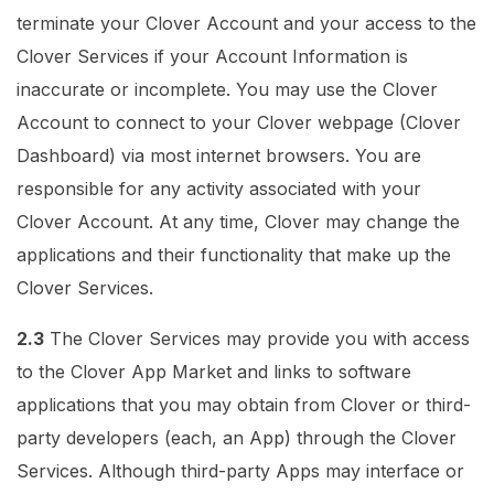
terminate your Clover Account and your access to the
Clover Services if your Account Information is
inaccurate or incomplete. You may use the Clover
Account to connect to your Clover webpage (Clover
Dashboard) via most internet browsers. You are
responsible for any activity associated with your
Clover Account. At any time, Clover may change the
applications and their functionality that make up the
Clover Services.
2.3
The Clover Services may provide you with access
to the Clover App Market and links to software
applications that you may obtain from Clover or third-
party developers (each, an App) through the Clover
Services. Although third-party Apps may interface or