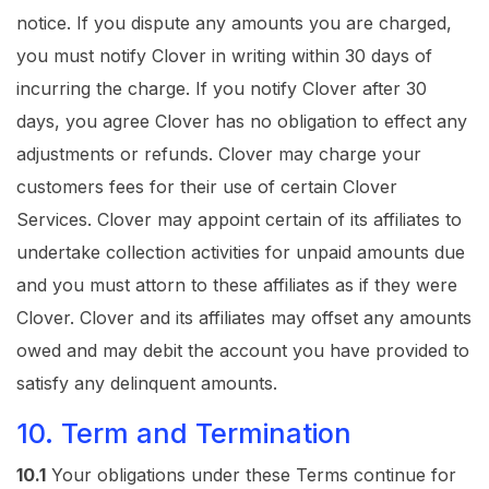
notice. If you dispute any amounts you are charged,
you must notify Clover in writing within 30 days of
incurring the charge. If you notify Clover after 30
days, you agree Clover has no obligation to effect any
adjustments or refunds. Clover may charge your
customers fees for their use of certain Clover
Services. Clover may appoint certain of its affiliates to
undertake collection activities for unpaid amounts due
and you must attorn to these affiliates as if they were
Clover. Clover and its affiliates may offset any amounts
owed and may debit the account you have provided to
satisfy any delinquent amounts.
10. Term and Termination
10.1
Your obligations under these Terms continue for