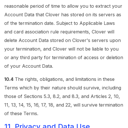
reasonable period of time to allow you to extract your
Account Data that Clover has stored on its servers as
of the termination date. Subject to Applicable Laws
and card association rule requirements, Clover will
delete Account Data stored on Clover's servers upon
your termination, and Clover will not be liable to you
or any third party for termination of access or deletion
of your Account Data.
10.4
The rights, obligations, and limitations in these
Terms which by their nature should survive, including
those of Sections 5.3, 8.2, and 8.3, and Articles 2, 10,
11, 13, 14, 15, 16, 17, 18, and 22, will survive termination
of these Terms.
11. Privacy and Data Use