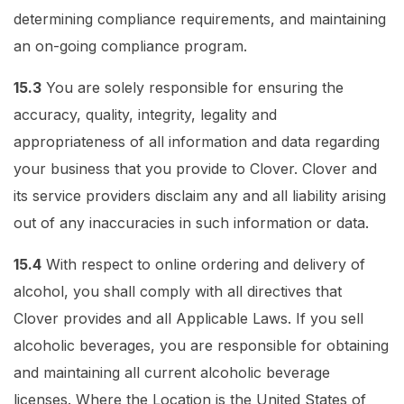
determining compliance requirements, and maintaining
an on-going compliance program.
15.3
You are solely responsible for ensuring the
accuracy, quality, integrity, legality and
appropriateness of all information and data regarding
your business that you provide to Clover. Clover and
its service providers disclaim any and all liability arising
out of any inaccuracies in such information or data.
15.4
With respect to online ordering and delivery of
alcohol, you shall comply with all directives that
Clover provides and all Applicable Laws. If you sell
alcoholic beverages, you are responsible for obtaining
and maintaining all current alcoholic beverage
licenses. Where the Location is the United States of