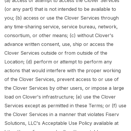
(a) access or attempt to access the Clover Services
(or any part) that is not intended to be available to
you; (b) access or use the Clover Services through
any time-sharing service, service bureau, network,
consortium, or other means; (c) without Clover's
advance written consent, use, ship or access the
Clover Services outside or from outside of the
Location; (d) perform or attempt to perform any
actions that would interfere with the proper working
of the Clover Services, prevent access to or use of
the Clover Services by other users, or impose a large
load on Clover's infrastructure; (e) use the Clover
Services except as permitted in these Terms; or (f) use
the Clover Services in a manner that violates Fiserv
Solutions, LLC's Acceptable Use Policy available at