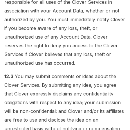
responsible for all uses of the Clover Services in
association with your Account Data, whether or not
authorized by you. You must immediately notify Clover
if you become aware of any loss, theft, or
unauthorized use of any Account Data. Clover
reserves the right to deny you access to the Clover
Services if Clover believes that any loss, theft or
unauthorized use has occurred.
12.3
You may submit comments or ideas about the
Clover Services. By submitting any idea, you agree
that Clover expressly disclaims any confidentiality
obligations with respect to any idea; your submission
will be non-confidential; and Clover and/or its affiliates
are free to use and disclose the idea on an
unrestricted basis without notifying or compensating