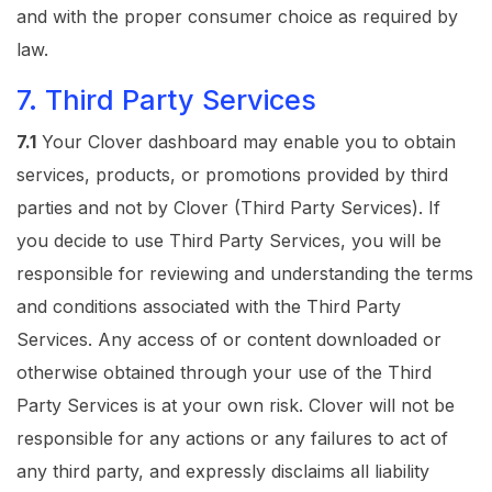
and with the proper consumer choice as required by
law.
7. Third Party Services
7.1
Your Clover dashboard may enable you to obtain
services, products, or promotions provided by third
parties and not by Clover (Third Party Services). If
you decide to use Third Party Services, you will be
responsible for reviewing and understanding the terms
and conditions associated with the Third Party
Services. Any access of or content downloaded or
otherwise obtained through your use of the Third
Party Services is at your own risk. Clover will not be
responsible for any actions or any failures to act of
any third party, and expressly disclaims all liability