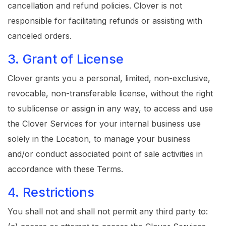
cancellation and refund policies. Clover is not
responsible for facilitating refunds or assisting with
canceled orders.
3. Grant of License
Clover grants you a personal, limited, non-exclusive,
revocable, non-transferable license, without the right
to sublicense or assign in any way, to access and use
the Clover Services for your internal business use
solely in the Location, to manage your business
and/or conduct associated point of sale activities in
accordance with these Terms.
4. Restrictions
You shall not and shall not permit any third party to: