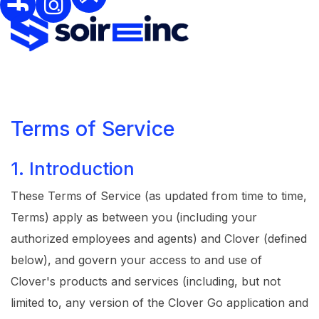
Terms of Service
1. Introduction
These Terms of Service (as updated from time to time,
Terms) apply as between you (including your
authorized employees and agents) and Clover (defined
below), and govern your access to and use of
Clover's products and services (including, but not
limited to, any version of the Clover Go application and