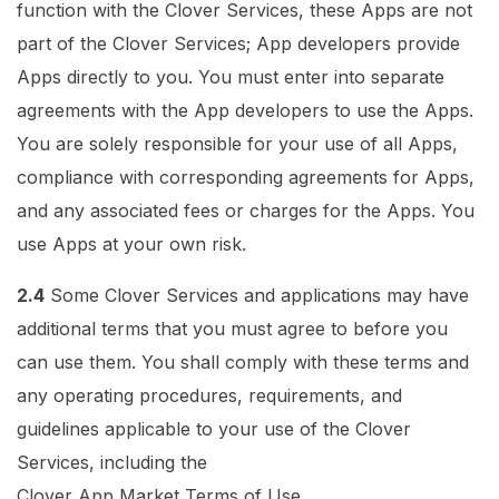
function with the Clover Services, these Apps are not
part of the Clover Services; App developers provide
Apps directly to you. You must enter into separate
agreements with the App developers to use the Apps.
You are solely responsible for your use of all Apps,
compliance with corresponding agreements for Apps,
and any associated fees or charges for the Apps. You
use Apps at your own risk.
2.4
Some Clover Services and applications may have
additional terms that you must agree to before you
can use them. You shall comply with these terms and
any operating procedures, requirements, and
guidelines applicable to your use of the Clover
Services, including the
Clover App Market Terms of Use
.