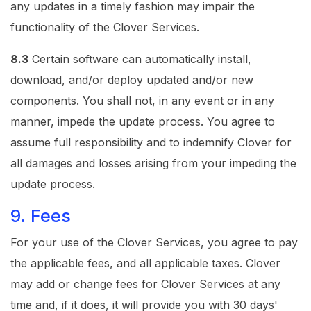
any updates in a timely fashion may impair the
functionality of the Clover Services.
8.3
Certain software can automatically install,
download, and/or deploy updated and/or new
components. You shall not, in any event or in any
manner, impede the update process. You agree to
assume full responsibility and to indemnify Clover for
all damages and losses arising from your impeding the
update process.
9. Fees
For your use of the Clover Services, you agree to pay
the applicable fees, and all applicable taxes. Clover
may add or change fees for Clover Services at any
time and, if it does, it will provide you with 30 days'