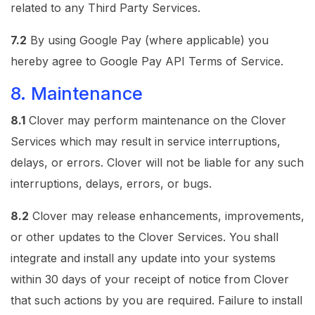
related to any Third Party Services.
7.2
By using Google Pay (where applicable) you
hereby agree to Google Pay API Terms of Service.
8. Maintenance
8.1
Clover may perform maintenance on the Clover
Services which may result in service interruptions,
delays, or errors. Clover will not be liable for any such
interruptions, delays, errors, or bugs.
8.2
Clover may release enhancements, improvements,
or other updates to the Clover Services. You shall
integrate and install any update into your systems
within 30 days of your receipt of notice from Clover
that such actions by you are required. Failure to install