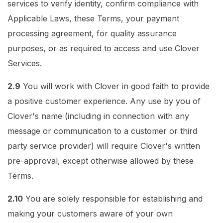
services to verify identity, confirm compliance with
Applicable Laws, these Terms, your payment
processing agreement, for quality assurance
purposes, or as required to access and use Clover
Services.
2.9
You will work with Clover in good faith to provide
a positive customer experience. Any use by you of
Clover's name (including in connection with any
message or communication to a customer or third
party service provider) will require Clover's written
pre-approval, except otherwise allowed by these
Terms.
2.10
You are solely responsible for establishing and
making your customers aware of your own