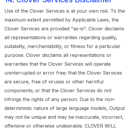
Use of the Clover Services is at your own risk. To the
maximum extent permitted by Applicable Laws, the
Clover Services are provided "as-is". Clover disclaims
all representations or warranties regarding quality,
suitability, merchantability, or fitness for a particular
purpose. Clover disclaims all representations or
warranties that the Clover Services will operate
uninterrupted or error free; that the Clover Services
are secure, free of viruses or other harmful
components; or that the Clover Services do not
infringe the rights of any person. Due to the non-
deterministic nature of large language models, Output
may not be unique and may be inaccurate, incorrect,
offensive or otherwise undesirable. CLOVER WILL