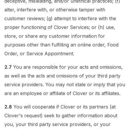
deceptive, misleading, and/or unethical practices; (f)
alter, interfere with, or otherwise tamper with
customer reviews; (g) attempt to interfere with the
proper functioning of Clover Services; or (h) use,
store, or share any customer information for
purposes other than fulfilling an online order, Food
Order, or Service Appointment.
2.7
You are responsible for your acts and omissions,
as well as the acts and omissions of your third party
service providers. You may not state or imply that you
are an employee or affiliate of Clover or its affiliates.
2.8
You will cooperate if Clover or its partners (at
Clover's request) seek to gather information about
you, your third party service providers, or your