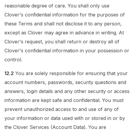
reasonable degree of care. You shall only use
Clover's confidential information for the purposes of
these Terms and shall not disclose it to any person,
except as Clover may agree in advance in writing. At
Clover's request, you shall return or destroy all of
Clover's confidential information in your possession or
control.
12.2
You are solely responsible for ensuring that your
account numbers, passwords, security questions and
answers, login details and any other security or access
information are kept safe and confidential. You must
prevent unauthorized access to and use of any of
your information or data used with or stored in or by
the Clover Services (Account Data). You are