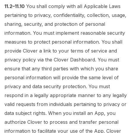
11.2–11.10
You shall comply with all Applicable Laws
pertaining to privacy, confidentiality, collection, usage,
sharing, security, and protection of personal
information. You must implement reasonable security
measures to protect personal information. You shall
provide Clover a link to your terms of service and
privacy policy via the Clover Dashboard. You must
ensure that any third parties with which you share
personal information will provide the same level of
privacy and data security protection. You must
respond in a legally appropriate manner to any legally
valid requests from individuals pertaining to privacy or
data subject rights. When you install an App, you
authorize Clover to process and transfer personal
information to facilitate your use of the App. Clover