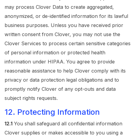
may process Clover Data to create aggregated,
anonymized, or de-identified information for its lawful
business purposes. Unless you have received prior
written consent from Clover, you may not use the
Clover Services to process certain sensitive categories
of personal information or protected health
information under HIPAA. You agree to provide
reasonable assistance to help Clover comply with its
privacy or data protection legal obligations and to
promptly notify Clover of any opt-outs and data
subject rights requests.
12. Protecting Information
12.1
You shall safeguard all confidential information
Clover supplies or makes accessible to you using a