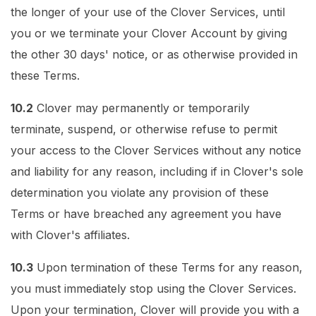
the longer of your use of the Clover Services, until
you or we terminate your Clover Account by giving
the other 30 days' notice, or as otherwise provided in
these Terms.
10.2
Clover may permanently or temporarily
terminate, suspend, or otherwise refuse to permit
your access to the Clover Services without any notice
and liability for any reason, including if in Clover's sole
determination you violate any provision of these
Terms or have breached any agreement you have
with Clover's affiliates.
10.3
Upon termination of these Terms for any reason,
you must immediately stop using the Clover Services.
Upon your termination, Clover will provide you with a