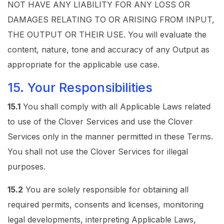
NOT HAVE ANY LIABILITY FOR ANY LOSS OR
DAMAGES RELATING TO OR ARISING FROM INPUT,
THE OUTPUT OR THEIR USE. You will evaluate the
content, nature, tone and accuracy of any Output as
appropriate for the applicable use case.
15. Your Responsibilities
15.1
You shall comply with all Applicable Laws related
to use of the Clover Services and use the Clover
Services only in the manner permitted in these Terms.
You shall not use the Clover Services for illegal
purposes.
15.2
You are solely responsible for obtaining all
required permits, consents and licenses, monitoring
legal developments, interpreting Applicable Laws,