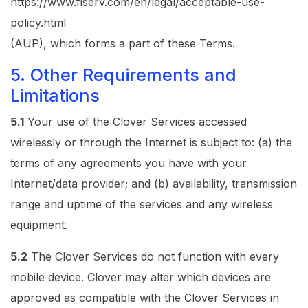
https://www.fiserv.com/en/legal/acceptable-use-
policy.html
(AUP), which forms a part of these Terms.
5. Other Requirements and
Limitations
5.1
Your use of the Clover Services accessed
wirelessly or through the Internet is subject to: (a) the
terms of any agreements you have with your
Internet/data provider; and (b) availability, transmission
range and uptime of the services and any wireless
equipment.
5.2
The Clover Services do not function with every
mobile device. Clover may alter which devices are
approved as compatible with the Clover Services in