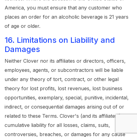
America, you must ensure that any customer who
places an order for an alcoholic beverage is 21 years
of age or older.
16. Limitations on Liability and
Damages
Neither Clover nor its affiliates or directors, officers,
employees, agents, or subcontractors will be liable
under any theory of tort, contract, or other legal
theory for lost profits, lost revenues, lost business
opportunities, exemplary, special, punitive, incidental,
indirect, or consequential damages arising out of or
related to these Terms. Clover's (and its affiliates')
cumulative liability for all losses, claims, suits,
controversies, breaches, or damages for any cause