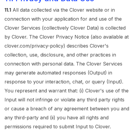
11.1
All data collected via the Clover website or in
connection with your application for and use of the
Clover Services (collectively Clover Data) is collected
by Clover. The
Clover Privacy Notice
(also available at
clover.com/privacy-policy
) describes Clover's
collection, use, disclosure, and other practices in
connection with personal data. The Clover Services
may generate automated responses (Output) in
response to your interaction, chat, or query (Input).
You represent and warrant that: (i) Clover's use of the
Input will not infringe or violate any third party rights
or cause a breach of any agreement between you and
any third-party and (ii) you have all rights and
permissions required to submit Input to Clover.