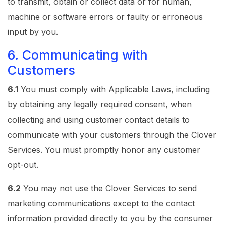
to transmit, obtain or collect data or for human,
machine or software errors or faulty or erroneous
input by you.
6. Communicating with
Customers
6.1
You must comply with Applicable Laws, including
by obtaining any legally required consent, when
collecting and using customer contact details to
communicate with your customers through the Clover
Services. You must promptly honor any customer
opt-out.
6.2
You may not use the Clover Services to send
marketing communications except to the contact
information provided directly to you by the consumer