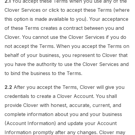
2.1
You accept these Terms when you use any of the
Clover Services or click to accept these Terms (where
this option is made available to you). Your acceptance
of these Terms creates a contract between you and
Clover. You cannot use the Clover Services if you do
not accept the Terms. When you accept the Terms on
behalf of your business, you represent to Clover that
you have the authority to use the Clover Services and
to bind the business to the Terms.
2.2
After you accept the Terms, Clover will give you
credentials to create a Clover Account. You shall
provide Clover with honest, accurate, current, and
complete information about you and your business
(Account Information) and update your Account
Information promptly after any changes. Clover may