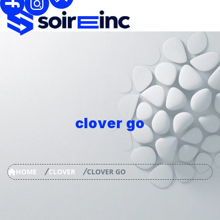
clover go
HOME
CLOVER
CLOVER GO