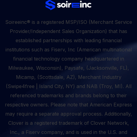
Soireeinc® is a registered MSP/ISO (Merchant Service
Provider/Independent Sales Organization) that has
established partnerships with leading financial
institutions such as Fiserv, Inc (American multinational
financial technology company headquartered in
Milwaukee, Wisconsin), Paysafe, (Jacksonville, FL),
Micamp, (Scottsdale, AZ), Merchant Industry
(Swipe4free | Island City, NY) and NAB (Troy, MI). All
referenced trademarks and brands belong to their
respective owners. Please note that American Express
may require a separate approval process. Additionally,
Clover is a registered trademark of Clover Network,
Inc., a Fiserv company, and is used in the U.S. and