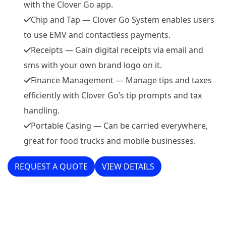
with the Clover Go app.
Chip and Tap — Clover Go System enables users
to use EMV and contactless payments.
Receipts — Gain digital receipts via email and
sms with your own brand logo on it.
Finance Management — Manage tips and taxes
efficiently with Clover Go’s tip prompts and tax
handling.
Portable Casing — Can be carried everywhere,
great for food trucks and mobile businesses.
REQUEST A QUOTE
VIEW DETAILS