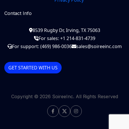
Privacy Policy
Contact Info
8539 Rugby Dr, Irving, TX 75063
For sales: +1 214-831-4739
For support: (469) 986-0036
sales@soireeinc.com
GET STARTED WITH US
Copyright ©
2026
SoireeInc. All Rights Reserved