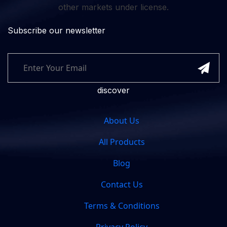
other markets under license.
Subscribe our newsletter
discover
About Us
All Products
Blog
Contact Us
Terms & Conditions