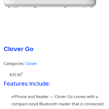
Clover Go
Categories:
Clover
*
$35.00
Features Include:
Phone and Reader — Clover Go comes with a
compact-sized Bluetooth reader that is connected